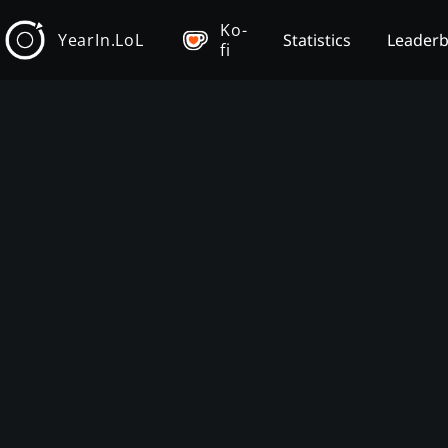
Ko-
YearIn.LoL
Statistics
Leader
fi