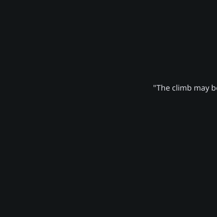
"The climb may be