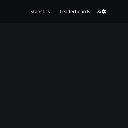
Statistics
Leaderboards