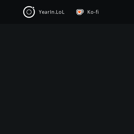
YearIn.LoL
Ko-fi