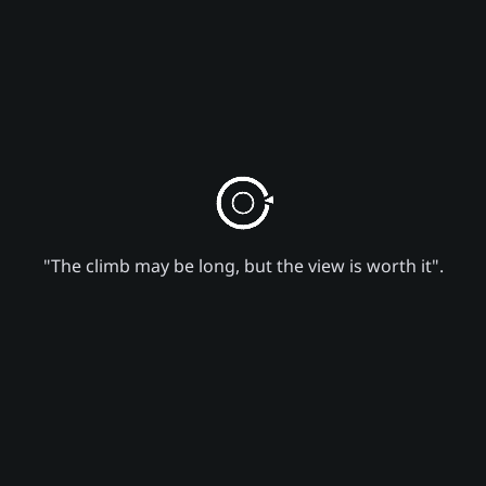
"The climb may be long, but the view is worth it".