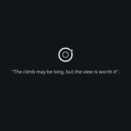
"The climb may be long, but the view is worth it".