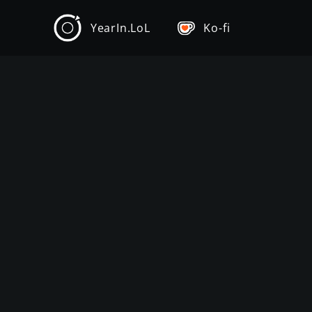
YearIn.LoL
Ko-fi