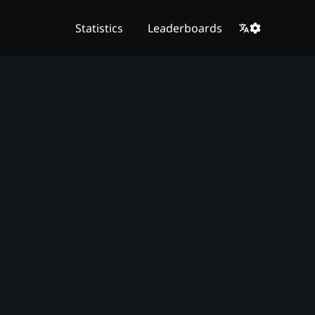
Statistics
Leaderboards