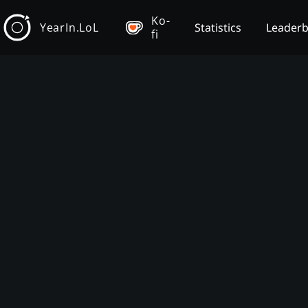
Ko-
YearIn.LoL
Statistics
Leader
fi