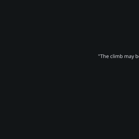
"The climb may be