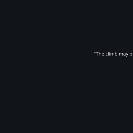
"The climb may be