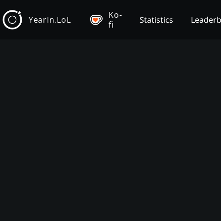
Ko-
YearIn.LoL
Statistics
Leader
fi