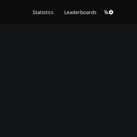
Statistics
Leaderboards