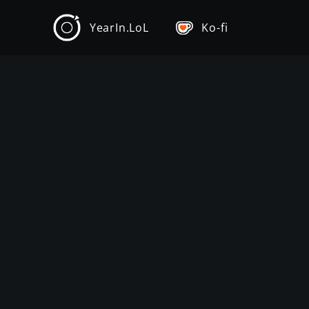
YearIn.LoL
Ko-fi