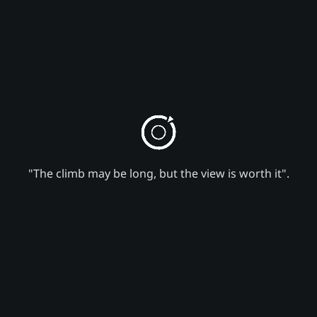
"The climb may be long, but the view is worth it".