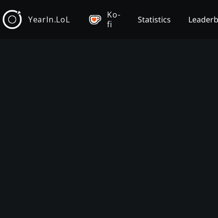
Ko-
YearIn.LoL
Statistics
Leader
fi