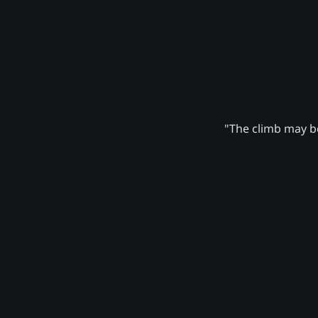
"The climb may be