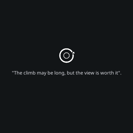
"The climb may be long, but the view is worth it".