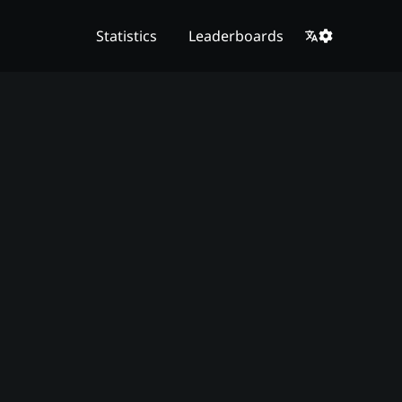
Statistics
Leaderboards