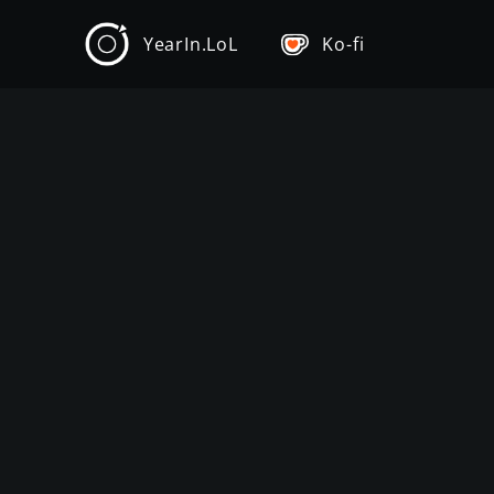
YearIn.LoL
Ko-fi