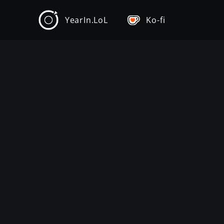
YearIn.LoL
Ko-fi