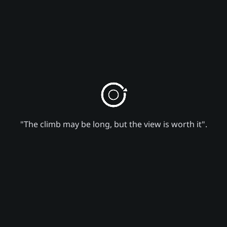
"The climb may be long, but the view is worth it".