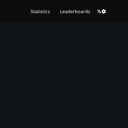
Statistics
Leaderboards