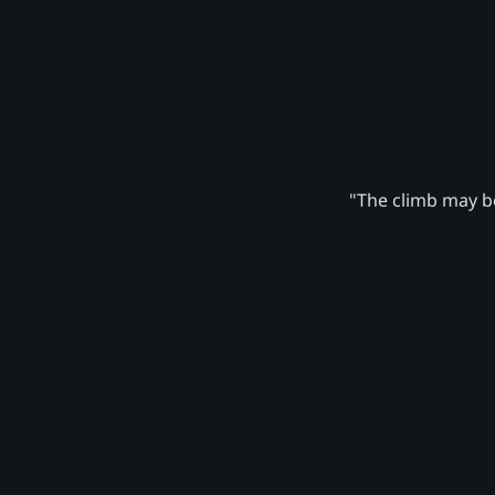
"The climb may be