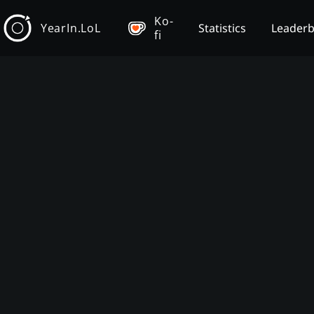
Ko-
YearIn.LoL
Statistics
Leader
fi