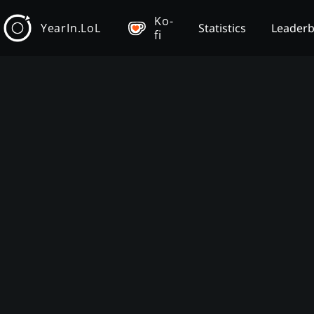
Ko-
YearIn.LoL
Statistics
Leader
fi