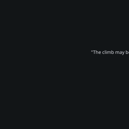
"The climb may be