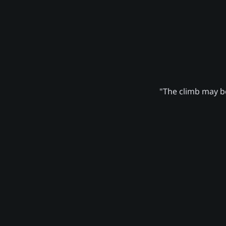
"The climb may be