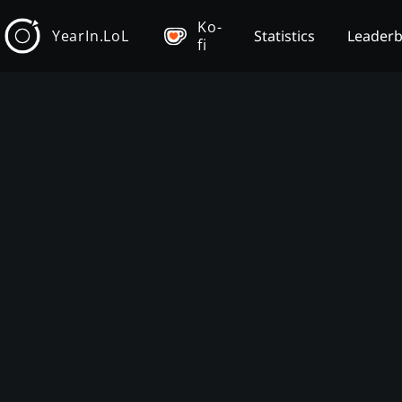
Ko-
YearIn.LoL
Statistics
Leader
fi