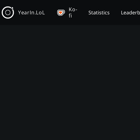
Ko-
YearIn.LoL
Statistics
Leader
fi