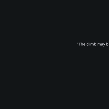
"The climb may be