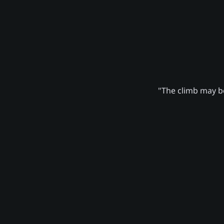
"The climb may be