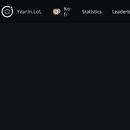
Ko-
YearIn.LoL
Statistics
Leader
fi