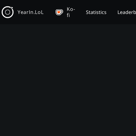
Ko-
YearIn.LoL
Statistics
Leader
fi