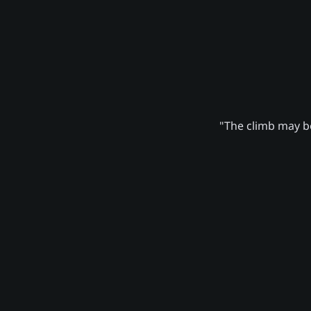
"The climb may be