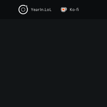
YearIn.LoL
Ko-fi