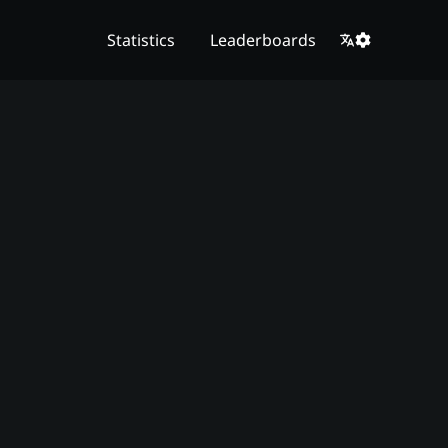
Statistics
Leaderboards