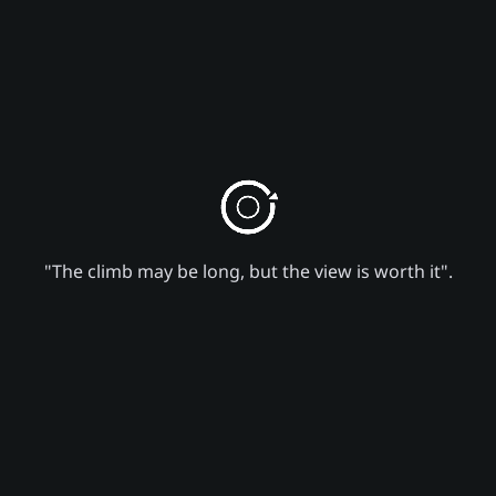
"The climb may be long, but the view is worth it".