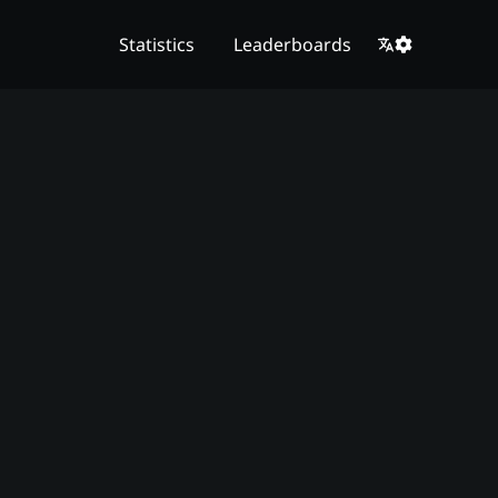
Statistics
Leaderboards