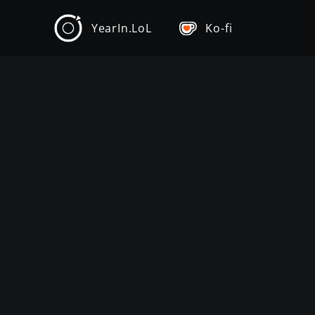
YearIn.LoL
Ko-fi