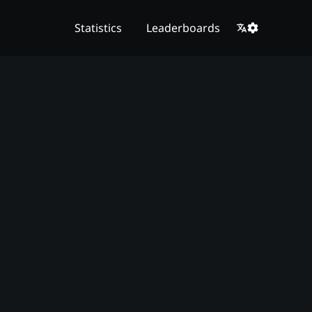
Statistics
Leaderboards