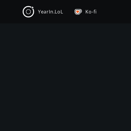
YearIn.LoL
Ko-fi