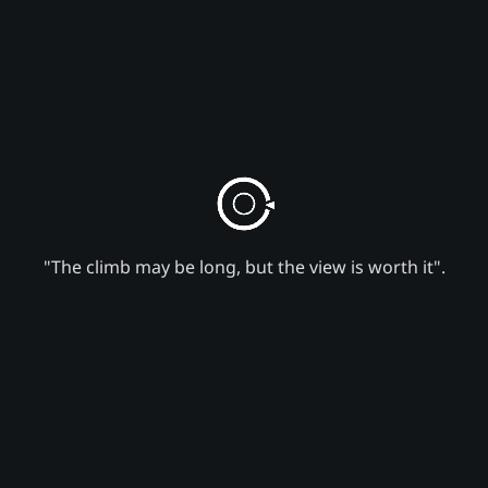
"The climb may be long, but the view is worth it".