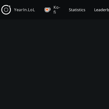
Ko-
YearIn.LoL
Statistics
Leader
fi