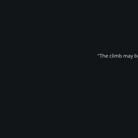
"The climb may be