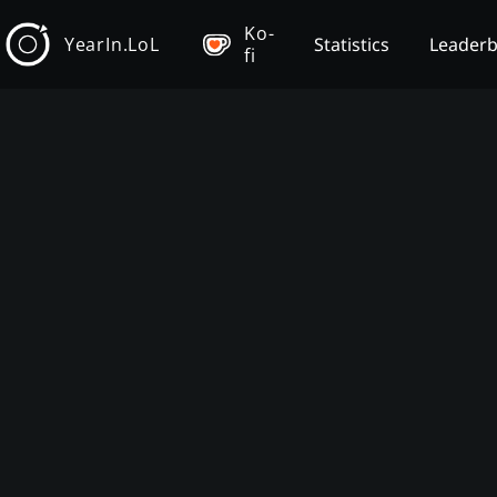
Ko-
YearIn.LoL
Statistics
Leader
fi