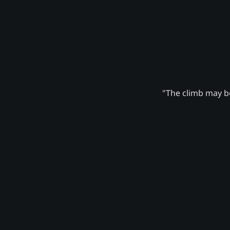
"The climb may be