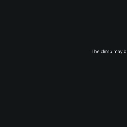
"The climb may be