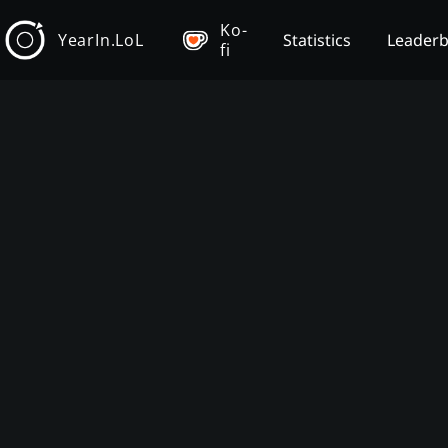
Ko-
YearIn.LoL
Statistics
Leader
fi