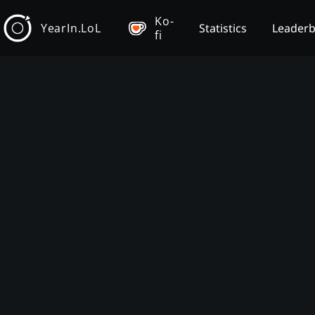
Ko-
YearIn.LoL
Statistics
Leader
fi