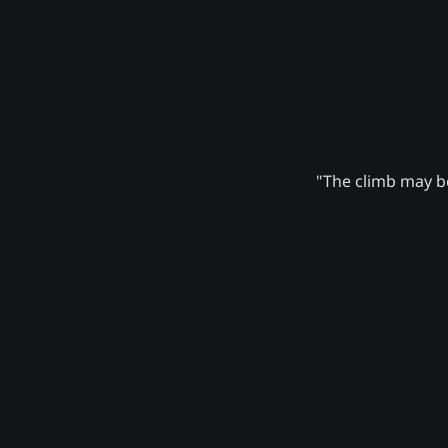
"The climb may be