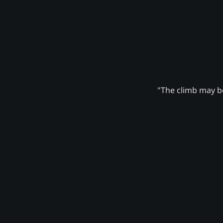
"The climb may be