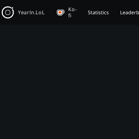
Ko-
YearIn.LoL
Statistics
Leader
fi