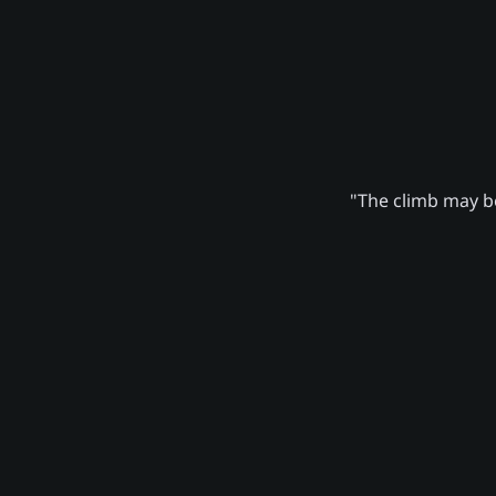
"The climb may be