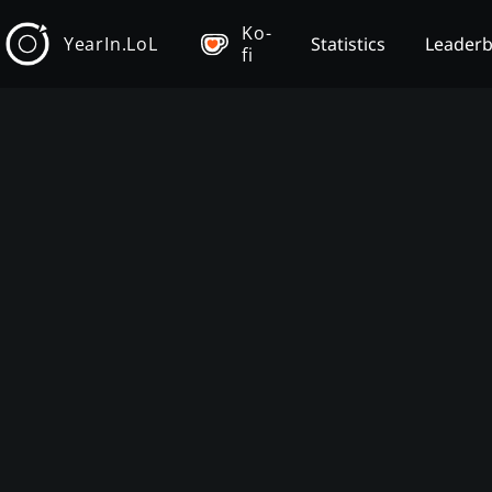
Ko-
YearIn.LoL
Statistics
Leader
fi