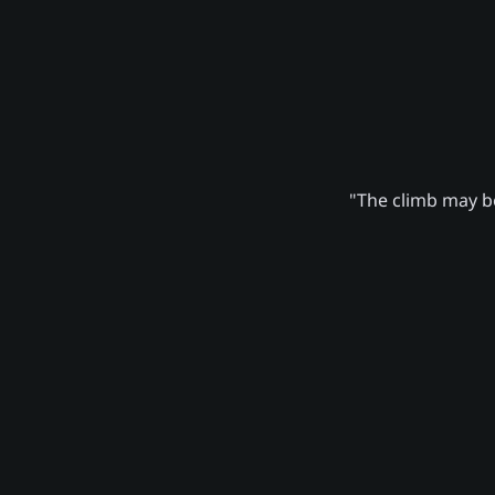
"The climb may be