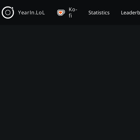
Ko-
YearIn.LoL
Statistics
Leader
fi