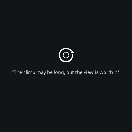
"The climb may be long, but the view is worth it".