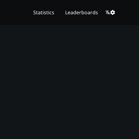
Statistics
Leaderboards