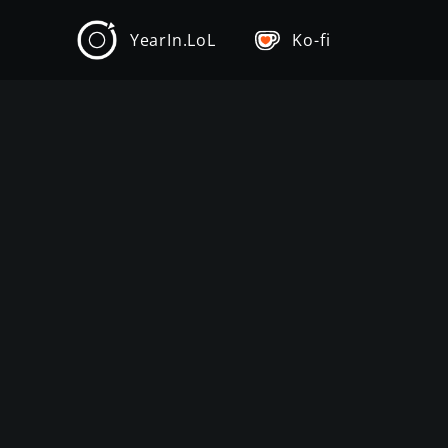
YearIn.LoL
Ko-fi