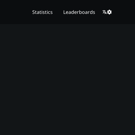
Statistics
Leaderboards