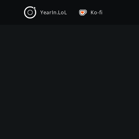
YearIn.LoL
Ko-fi