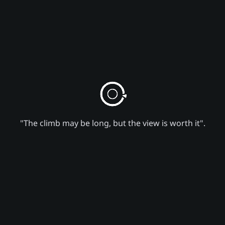
"The climb may be long, but the view is worth it".