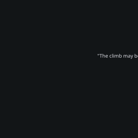
"The climb may be