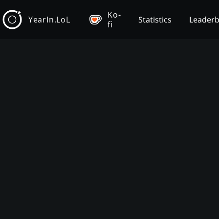
Ko-
YearIn.LoL
Statistics
Leader
fi