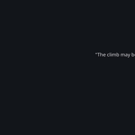
"The climb may be