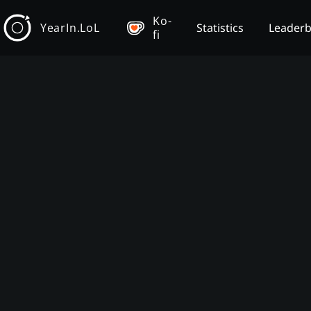
Ko-
YearIn.LoL
Statistics
Leader
fi