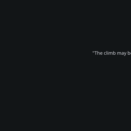
"The climb may be