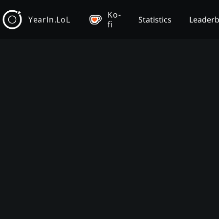
Ko-
YearIn.LoL
Statistics
Leader
fi