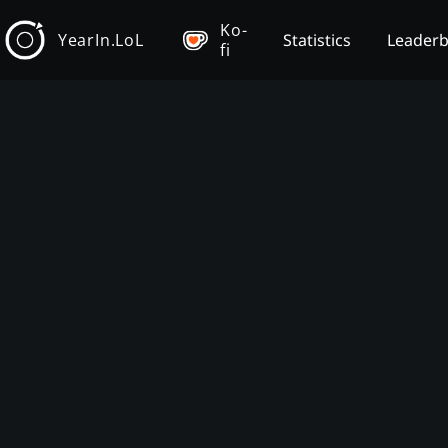
Ko-
YearIn.LoL
Statistics
Leader
fi