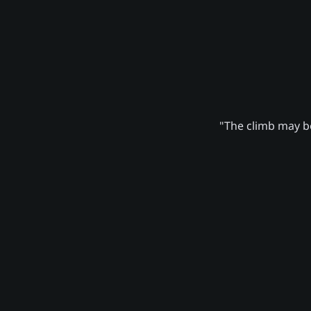
"The climb may be