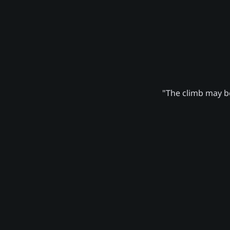
"The climb may be