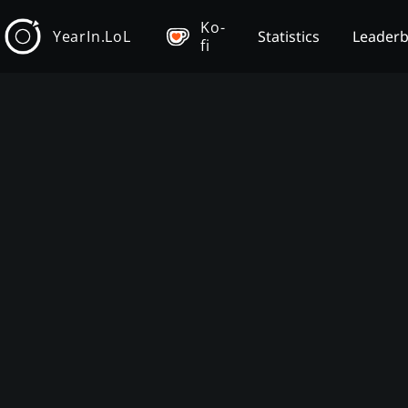
Ko-
YearIn.LoL
Statistics
Leader
fi