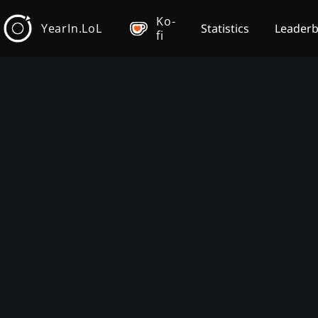
Ko-
YearIn.LoL
Statistics
Leader
fi