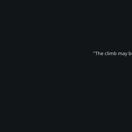
"The climb may be