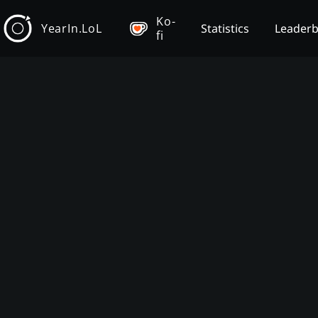
Ko-
YearIn.LoL
Statistics
Leader
fi