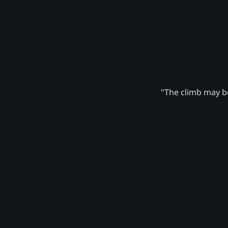
"The climb may be