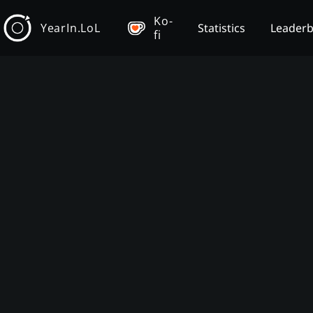
Ko-
YearIn.LoL
Statistics
Leader
fi