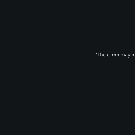
"The climb may be