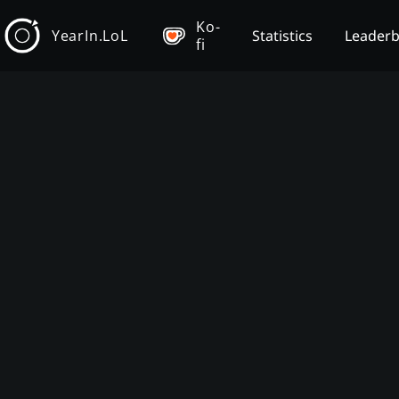
Ko-
YearIn.LoL
Statistics
Leader
fi