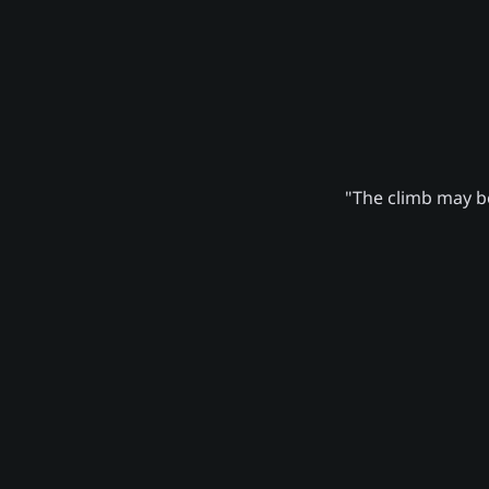
"The climb may be