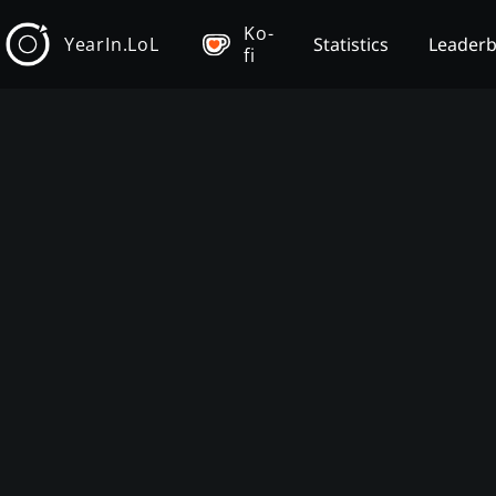
Ko-
YearIn.LoL
Statistics
Leader
fi