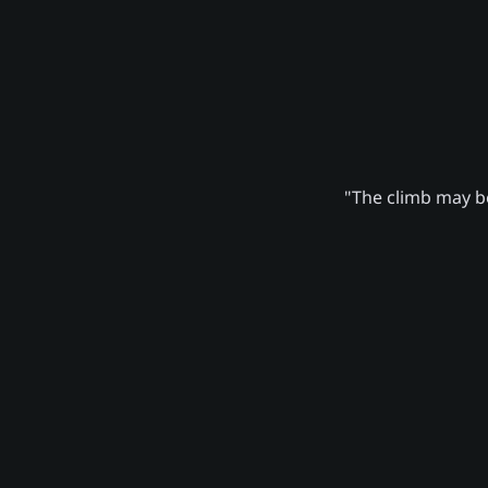
"The climb may be