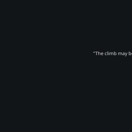
"The climb may be