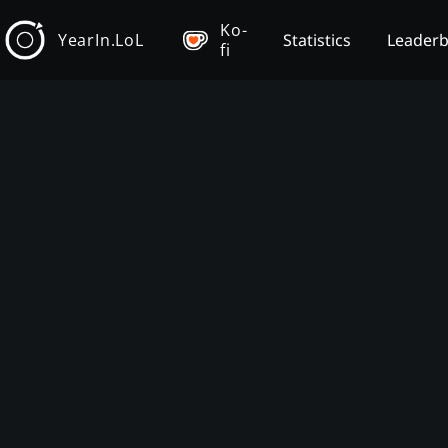
Ko-
YearIn.LoL
Statistics
Leader
fi