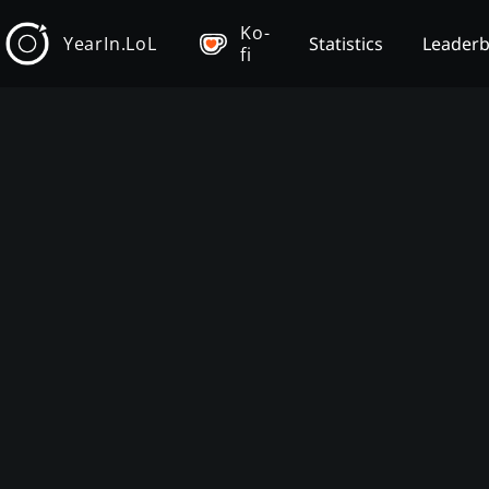
Ko-
YearIn.LoL
Statistics
Leader
fi