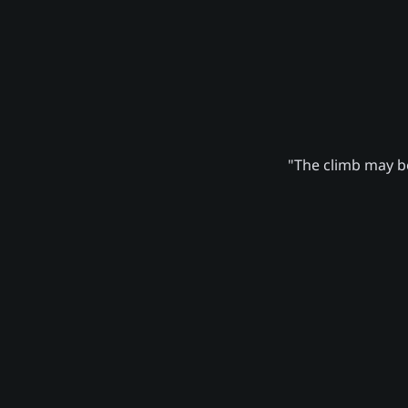
"The climb may be