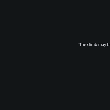
"The climb may be