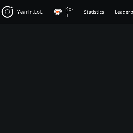
Ko-
YearIn.LoL
Statistics
Leader
fi