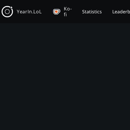
Ko-
YearIn.LoL
Statistics
Leader
fi