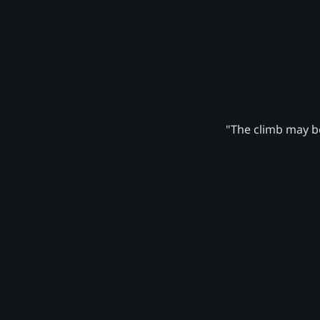
"The climb may be