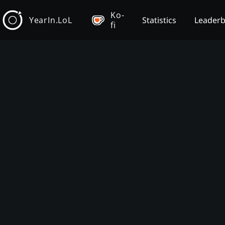
Ko-
YearIn.LoL
Statistics
Leader
fi