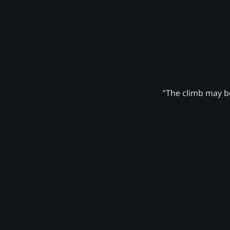
"The climb may be