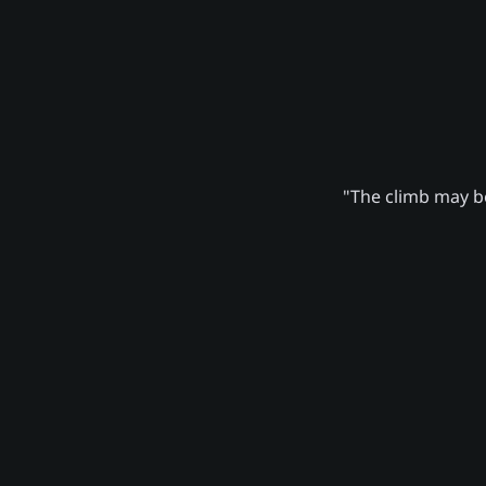
"The climb may be