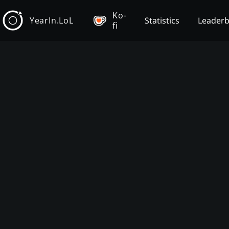
Ko-
YearIn.LoL
Statistics
Leader
fi