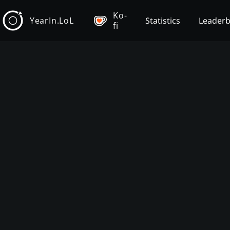
Ko-
YearIn.LoL
Statistics
Leader
fi