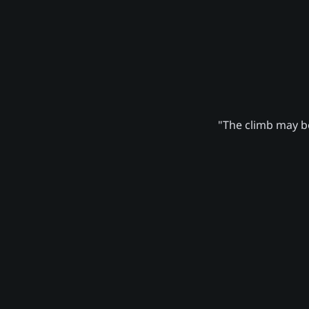
"The climb may be