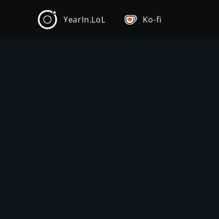
YearIn.LoL
Ko-fi