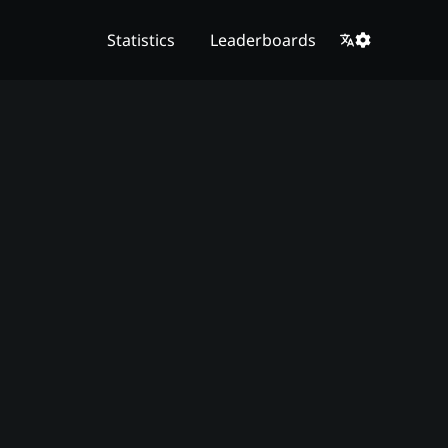
Statistics
Leaderboards