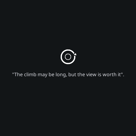
"The climb may be long, but the view is worth it".