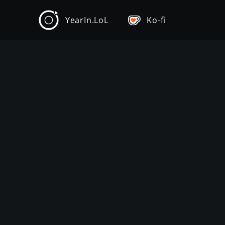
YearIn.LoL
Ko-fi