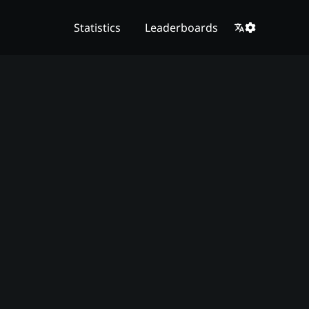
Statistics
Leaderboards