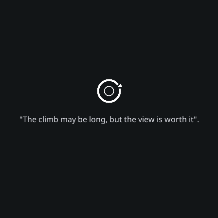
"The climb may be long, but the view is worth it".