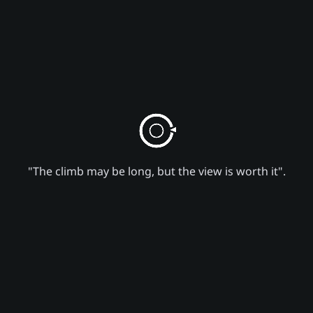
"The climb may be long, but the view is worth it".