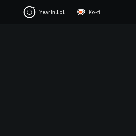
YearIn.LoL
Ko-fi