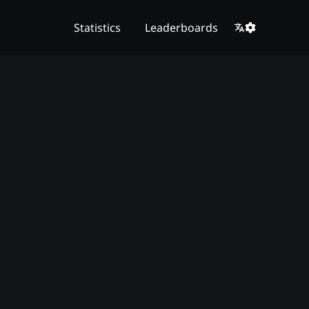
Statistics
Leaderboards