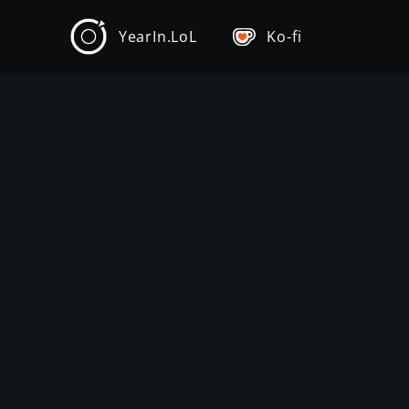
YearIn.LoL
Ko-fi