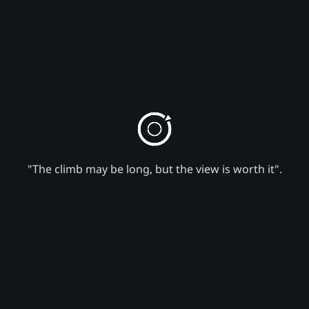
"The climb may be long, but the view is worth it".