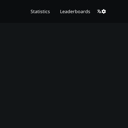
Statistics
Leaderboards