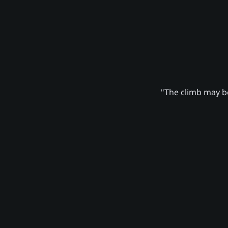
"The climb may be