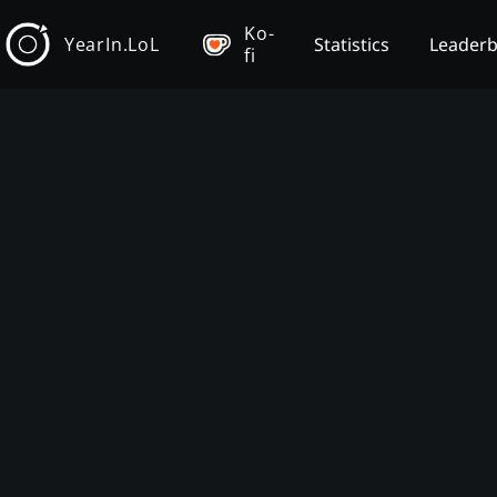
Ko-
YearIn.LoL
Statistics
Leader
fi