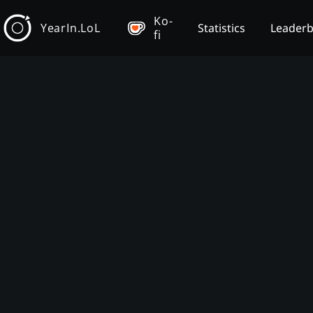
Ko-
YearIn.LoL
Statistics
Leader
fi