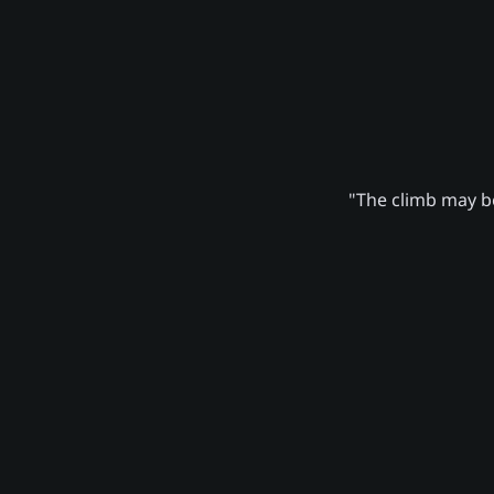
"The climb may be